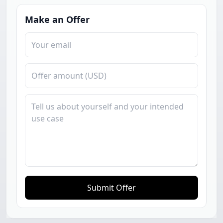
Make an Offer
Submit Offer