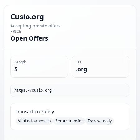
Cusio.org
Accepting private offers
PRICE
Open Offers
Length
TLD
5
.org
https://cusio.org
Transaction Safety
Verified ownership
Secure transfer
Escrow-ready